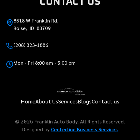
CONTACT US
8618 W Franklin Rd,
Boise, ID 83709
(208) 323-1886
Mon - Fri 8:00 am - 5:00 pm
Home
About Us
Services
Blogs
Contact us
©
Franklin Auto Body. All Rights Reserved.
2026
Designed by
Centerline Business Services