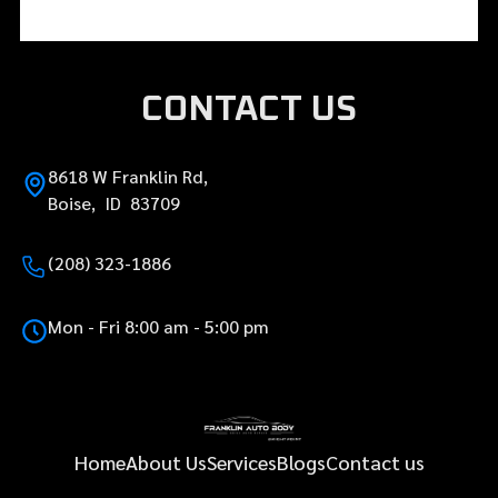
CONTACT US
8618 W Franklin Rd,
Boise, ID 83709
(208) 323-1886
Mon - Fri 8:00 am - 5:00 pm
Home
About Us
Services
Blogs
Contact us