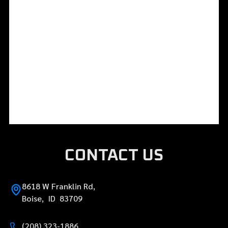
CONTACT US
8618 W Franklin Rd,
Boise, ID 83709
(208) 323-1886