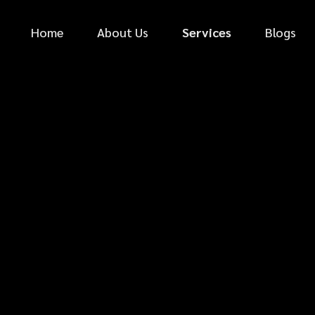
Home
About Us
Services
Blogs