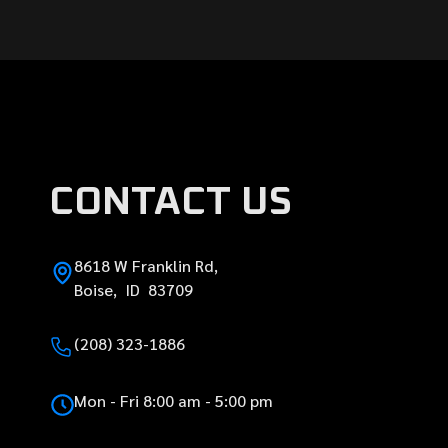
CONTACT US
8618 W Franklin Rd,
Boise, ID 83709
(208) 323-1886
Mon - Fri 8:00 am - 5:00 pm