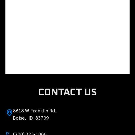
CONTACT US
8618 W Franklin Rd,
Boise, ID 83709
(208) 323-1886