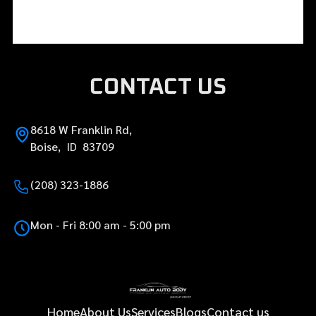
CONTACT US
8618 W Franklin Rd,
Boise, ID 83709
(208) 323-1886
Mon - Fri 8:00 am - 5:00 pm
Home
About Us
Services
Blogs
Contact us