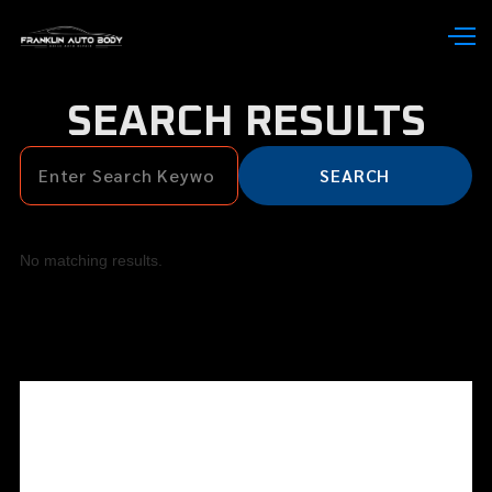
SEARCH RESULTS
No matching results.