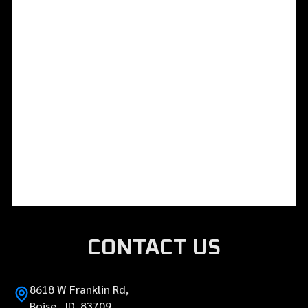
CONTACT US
8618 W Franklin Rd,
Boise, ID 83709