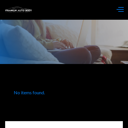
No items found.