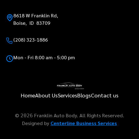
8618 W Franklin Rd,
Boise, ID 83709
(208) 323-1886
Mon - Fri 8:00 am - 5:00 pm
Home
About Us
Services
Blogs
Contact us
©
Franklin Auto Body. All Rights Reserved.
2026
Designed by
Centerline Business Services