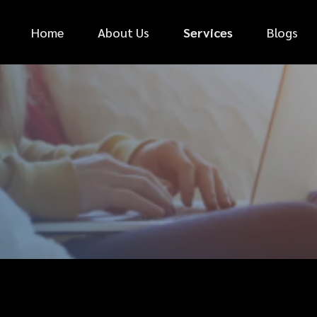
Home
About Us
Services
Blogs