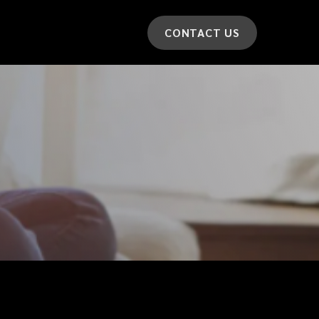
CONTACT US