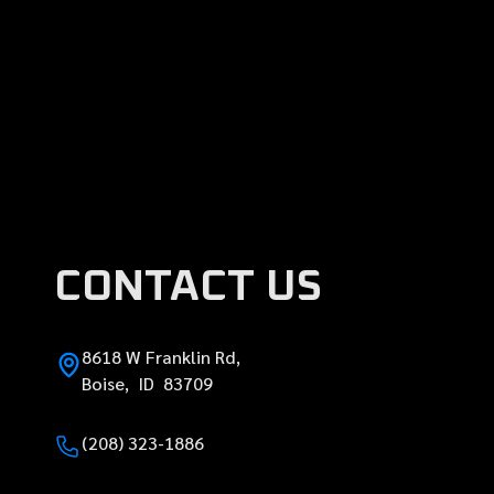
CONTACT US
8618 W Franklin Rd,
Boise, ID 83709
(208) 323-1886