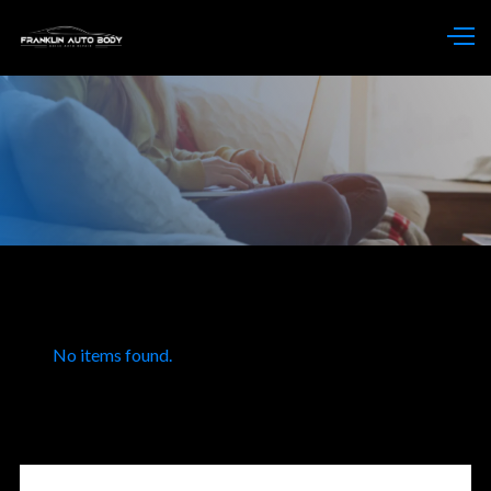
No items found.