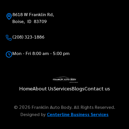
8618 W Franklin Rd,
Boise, ID 83709
(208) 323-1886
Mon - Fri 8:00 am - 5:00 pm
Home
About Us
Services
Blogs
Contact us
©
Franklin Auto Body. All Rights Reserved.
2026
Designed by
Centerline Business Services