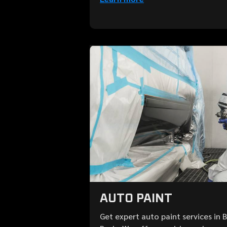
AUTO PAINT
Get expert auto paint services in 