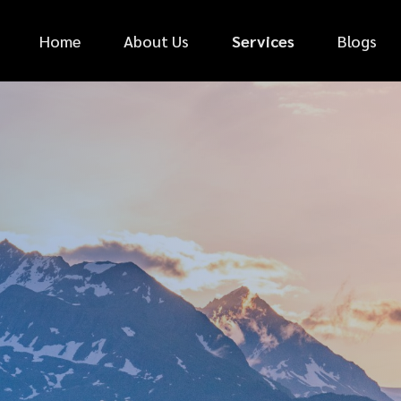
Home
About Us
Services
Blogs
*
FIRST NAME
*
PHONE NUMBER
*
EMAIL ADDRESS
*
CAR MAKE
MESSAGE