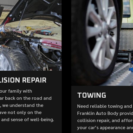
ISION REPAIR
your family with
TOWING
ar back on the road and
y, we understand the
Need reliable towing and 
ave not only on the
Franklin Auto Body provid
e and sense of well-being.
collision repair, and aff
your car’s appearance an