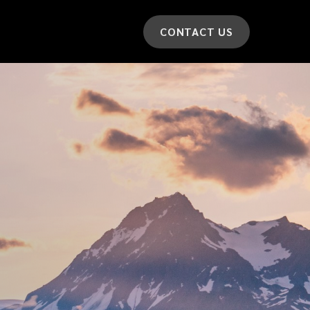
CONTACT US
*
LAST NAME
*
CAR MODEL