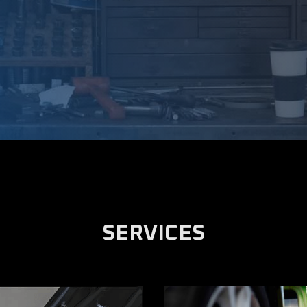
SERVICES