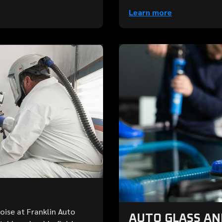
Learn more
Boise at Franklin Auto
AUTO GLASS A