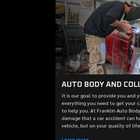
AUTO BODY AND COLL
It is our goal to provide you and 
everything you need to get your c
to help you. At Franklin Auto Bod
damage that a car accident can h
vehicle, but on your quality of lif
Learn more