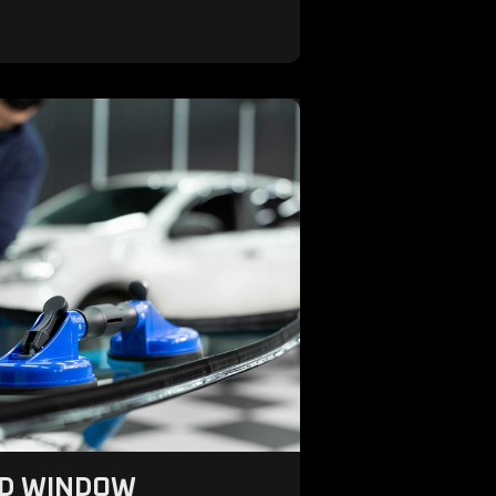
ND WINDOW