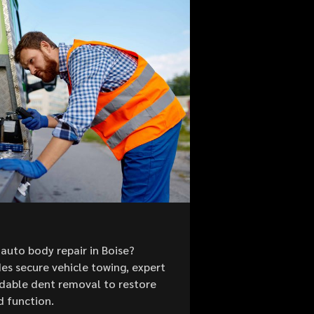
auto body repair in Boise?
es secure vehicle towing, expert
ordable dent removal to restore
d function.