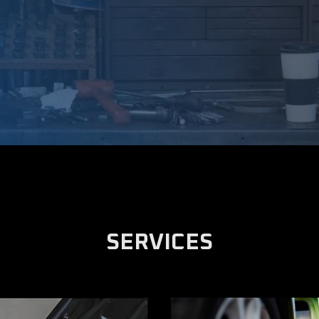
SERVICES