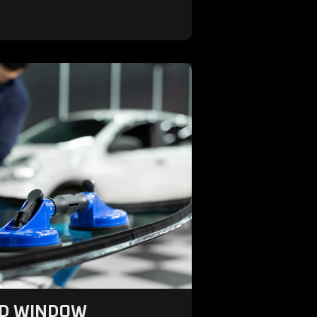
ND WINDOW