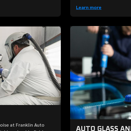
Learn more
Boise at Franklin Auto
AUTO GLASS A