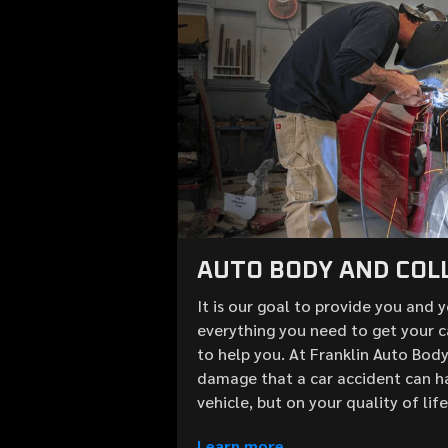
AUTO BODY AND COLL
It is our goal to provide you and 
everything you need to get your c
to help you. At Franklin Auto Bod
damage that a car accident can h
vehicle, but on your quality of lif
Learn more