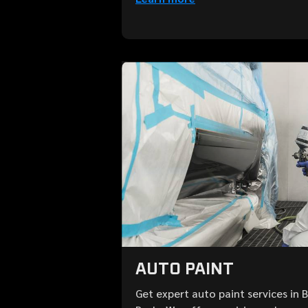
AUTO PAINT
Get expert auto paint services in 