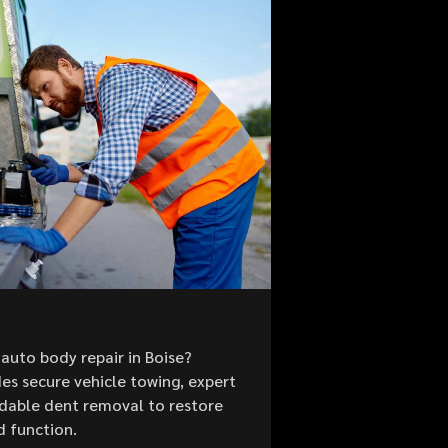
auto body repair in Boise?
es secure vehicle towing, expert
ordable dent removal to restore
d function.