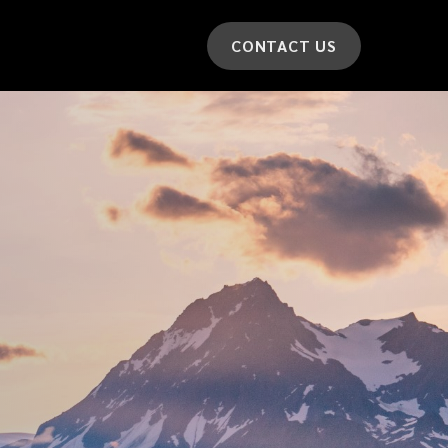
CONTACT US
*
LAST NAME
*
CAR MODEL