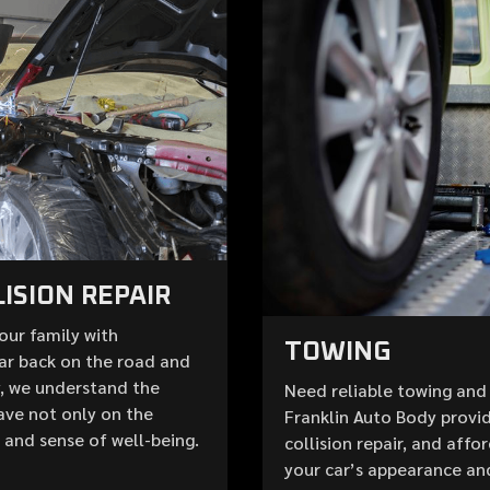
ISION REPAIR
your family with
TOWING
ar back on the road and
y, we understand the
Need reliable towing and 
ave not only on the
Franklin Auto Body provid
e and sense of well-being.
collision repair, and aff
your car’s appearance an