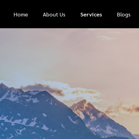
Home
About Us
Services
Blogs
*
FIRST NAME
*
PHONE NUMBER
*
EMAIL ADDRESS
*
CAR MAKE
MESSAGE