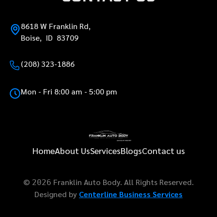
8618 W Franklin Rd,
Boise, ID 83709
(208) 323-1886
Mon - Fri 8:00 am - 5:00 pm
Home
About Us
Services
Blogs
Contact us
©
Franklin Auto Body. All Rights Reserved.
2026
Designed by
Centerline Business Services