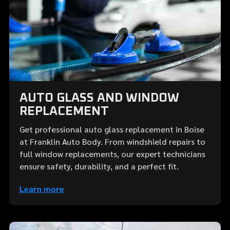
AUTO GLASS AND WINDOW
REPLACEMENT
Get professional auto glass replacement in Boise
at Franklin Auto Body. From windshield repairs to
full window replacements, our expert technicians
ensure safety, durability, and a perfect fit.
Learn more