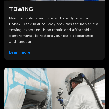
TOWING
Need reliable towing and auto body repair in
Boise? Franklin Auto Body provides secure vehicle
towing, expert collision repair, and affordable
dent removal to restore your car’s appearance
and function.
Learn more