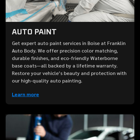
AUTO PAINT
Get expert auto paint services in Boise at Franklin
Auto Body. We offer precision color matching,
durable finishes, and eco-friendly Waterborne
base coats—all backed by a lifetime warranty.
Restore your vehicle’s beauty and protection with
our high-quality auto painting.
Learn more