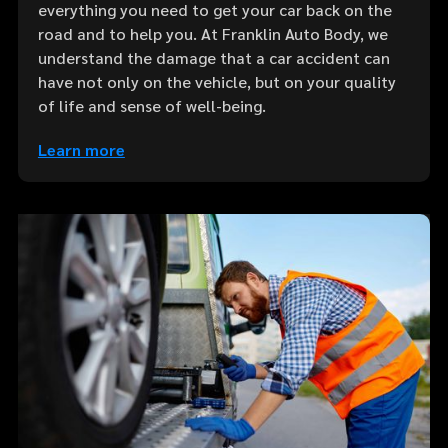
everything you need to get your car back on the
road and to help you. At Franklin Auto Body, we
understand the damage that a car accident can
have not only on the vehicle, but on your quality
of life and sense of well-being.
Learn more