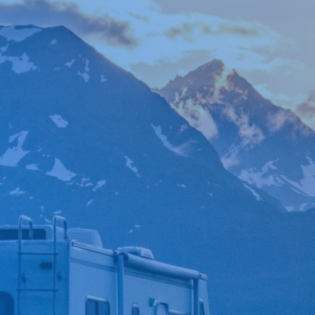

*
FIRST NAME
*
LAST NAME
*
PHONE NUMBER
*
EMAIL ADDRESS