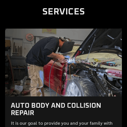
SERVICES
AUTO BODY AND COLLISION
REPAIR
It is our goal to provide you and your family with