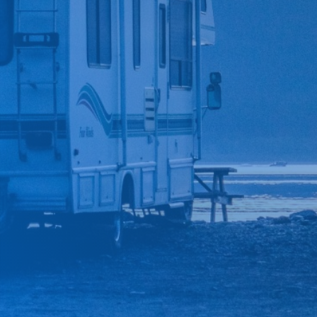
*
CAR MAKE
*
CAR MODEL
MESSAGE