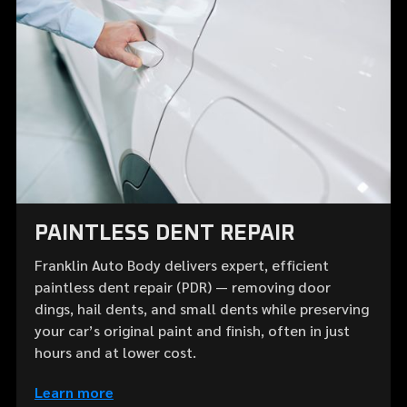
PAINTLESS DENT REPAIR
Franklin Auto Body delivers expert, efficient
paintless dent repair (PDR) — removing door
dings, hail dents, and small dents while preserving
your car’s original paint and finish, often in just
hours and at lower cost.
Learn more