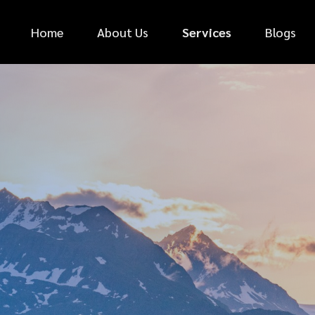
Home
About Us
Services
Blogs
*
FIRST NAME
*
PHONE NUMBER
*
EMAIL ADDRESS
*
CAR MAKE
MESSAGE