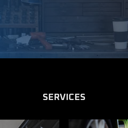
SERVICES