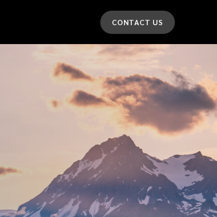
CONTACT US
*
LAST NAME
*
CAR MODEL