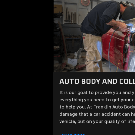
AUTO BODY AND COLL
It is our goal to provide you and 
everything you need to get your c
to help you. At Franklin Auto Bod
damage that a car accident can h
vehicle, but on your quality of lif
Learn more