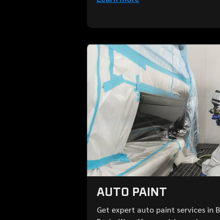
AUTO PAINT
Get expert auto paint services in 