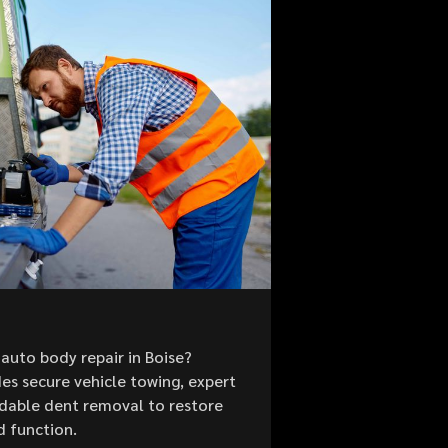
auto body repair in Boise?
es secure vehicle towing, expert
ordable dent removal to restore
d function.