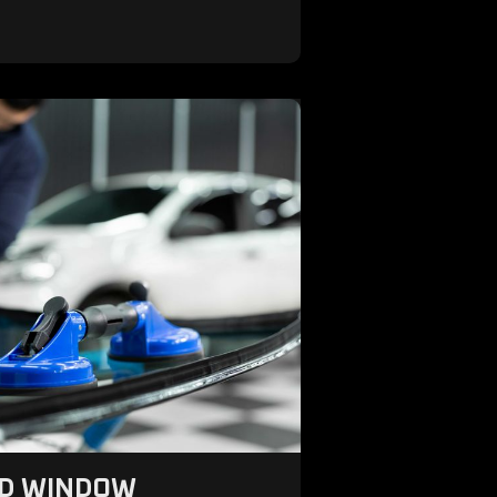
ND WINDOW