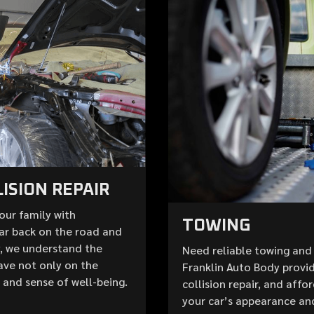
ISION REPAIR
your family with
TOWING
ar back on the road and
y, we understand the
Need reliable towing and 
ave not only on the
Franklin Auto Body provid
e and sense of well-being.
collision repair, and aff
your car’s appearance an