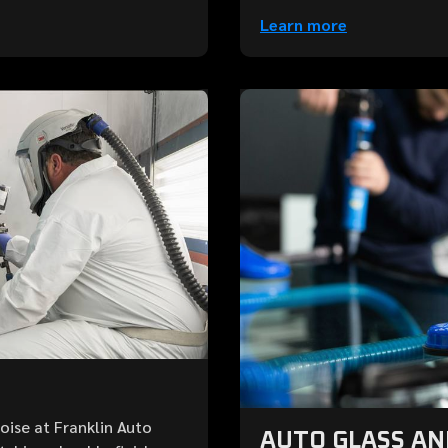
Learn more
Boise at Franklin Auto
AUTO GLASS A