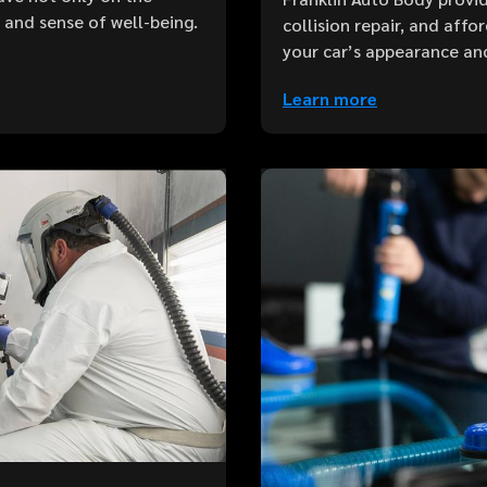
e and sense of well-being.
collision repair, and aff
your car’s appearance an
Learn more