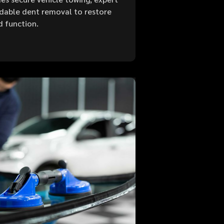
ordable dent removal to restore
d function.