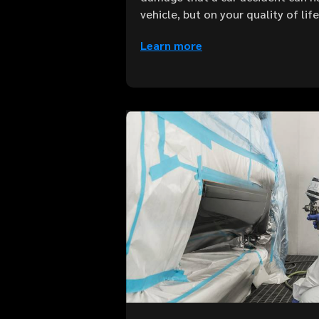
vehicle, but on your quality of lif
Learn more