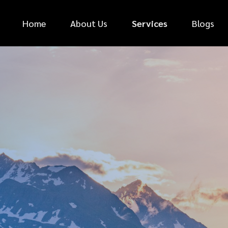
Home
About Us
Services
Blogs
*
FIRST NAME
*
PHONE NUMBER
*
EMAIL ADDRESS
*
CAR MAKE
MESSAGE