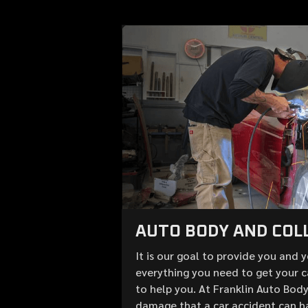
AUTO BODY AND COLL
It is our goal to provide you and 
everything you need to get your c
to help you. At Franklin Auto Bod
damage that a car accident can h