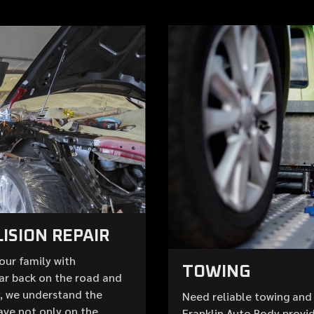
ISION REPAIR
your family with
TOWING
ar back on the road and
y, we understand the
Need reliable towing and 
ave not only on the
Franklin Auto Body provid