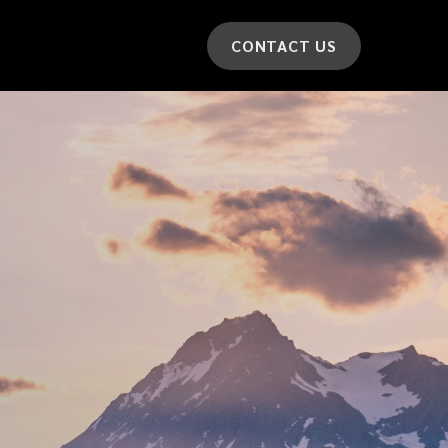
CONTACT US
*
LAST NAME
*
CAR MODEL