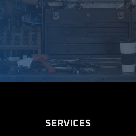
SERVICES