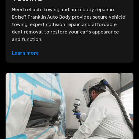
Need reliable towing and auto body repair in
Boise? Franklin Auto Body provides secure vehicle
towing, expert collision repair, and affordable
dent removal to restore your car’s appearance
and function.
Learn more