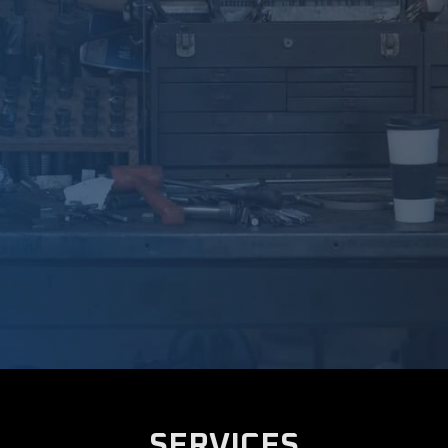
SERVICES