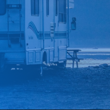
*
CAR MAKE
*
CAR MODEL
MESSAGE