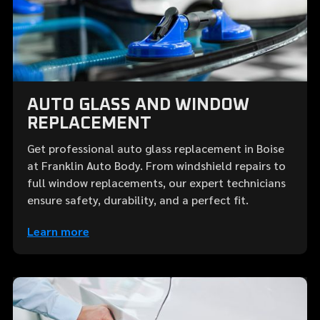
AUTO GLASS AND WINDOW
REPLACEMENT
Get professional auto glass replacement in Boise
at Franklin Auto Body. From windshield repairs to
full window replacements, our expert technicians
ensure safety, durability, and a perfect fit.
Learn more