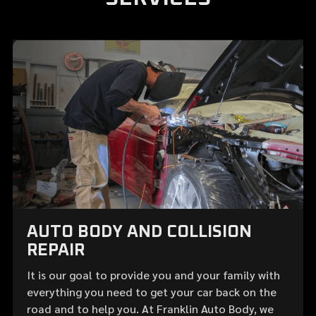
AUTO BODY AND COLLISION
REPAIR
It is our goal to provide you and your family with
everything you need to get your car back on the
road and to help you. At Franklin Auto Body, we