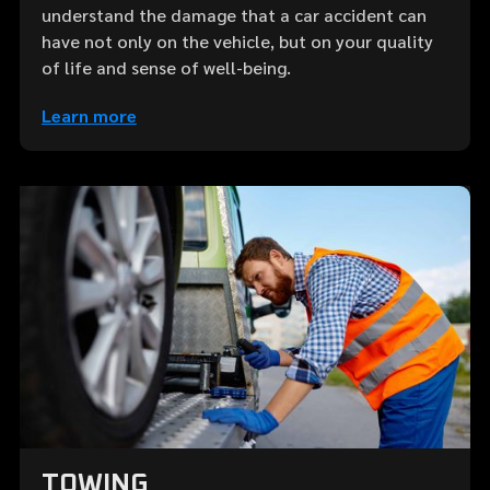
understand the damage that a car accident can
have not only on the vehicle, but on your quality
of life and sense of well-being.
Learn more
TOWING