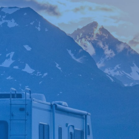

*
FIRST NAME
*
LAST NAME
*
PHONE NUMBER
*
EMAIL ADDRESS