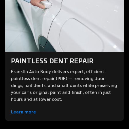
PAINTLESS DENT REPAIR
Franklin Auto Body delivers expert, efficient
paintless dent repair (PDR) — removing door
dings, hail dents, and small dents while preserving
your car’s original paint and finish, often in just
hours and at lower cost.
Learn more