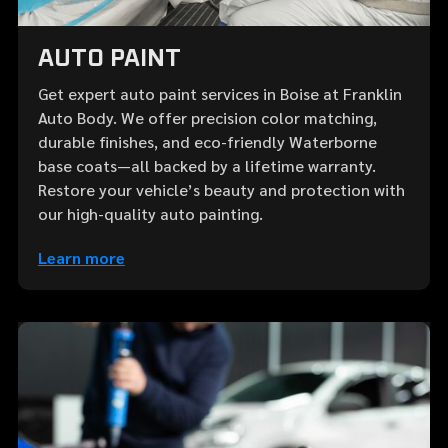
AUTO PAINT
Get expert auto paint services in Boise at Franklin
Auto Body. We offer precision color matching,
durable finishes, and eco-friendly Waterborne
base coats—all backed by a lifetime warranty.
Restore your vehicle’s beauty and protection with
our high-quality auto painting.
Learn more