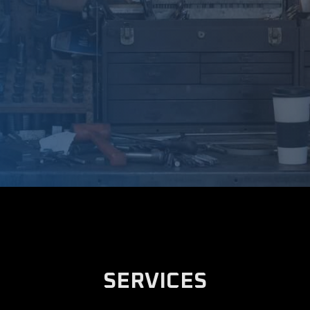
SERVICES