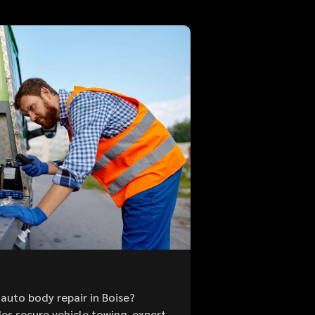
auto body repair in Boise?
es secure vehicle towing, expert