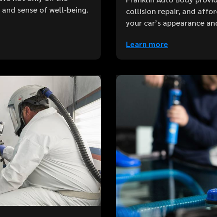
e and sense of well-being.
collision repair, and aff
your car’s appearance an
Learn more