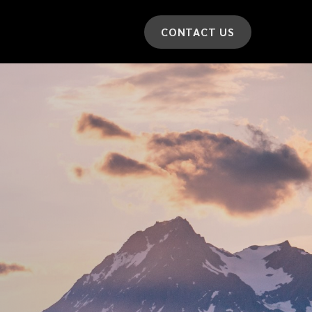
CONTACT US
*
LAST NAME
*
CAR MODEL