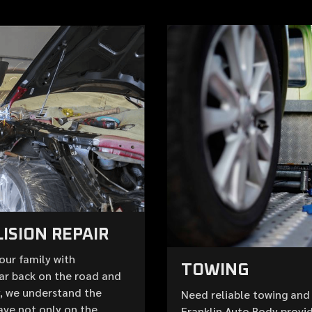
ISION REPAIR
your family with
TOWING
ar back on the road and
y, we understand the
Need reliable towing and 
ave not only on the
Franklin Auto Body provid