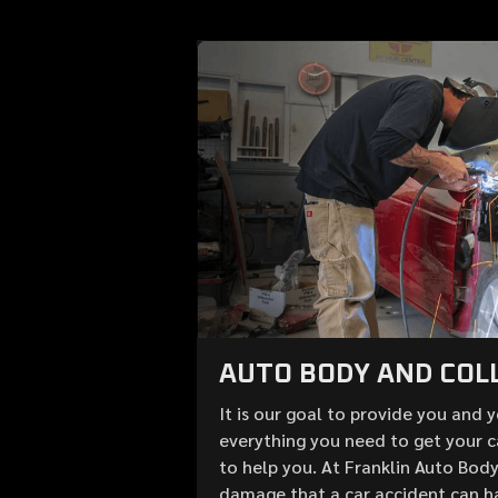
AUTO BODY AND COLL
It is our goal to provide you and 
everything you need to get your c
to help you. At Franklin Auto Bod
damage that a car accident can h