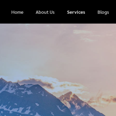
Home
About Us
Services
Blogs
*
FIRST NAME
*
PHONE NUMBER
*
EMAIL ADDRESS
*
CAR MAKE
MESSAGE