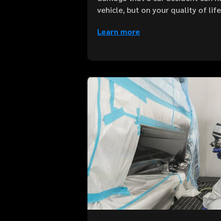
vehicle, but on your quality of lif
Learn more