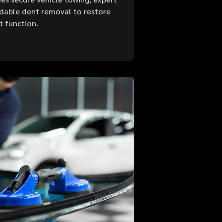
ordable dent removal to restore
d function.