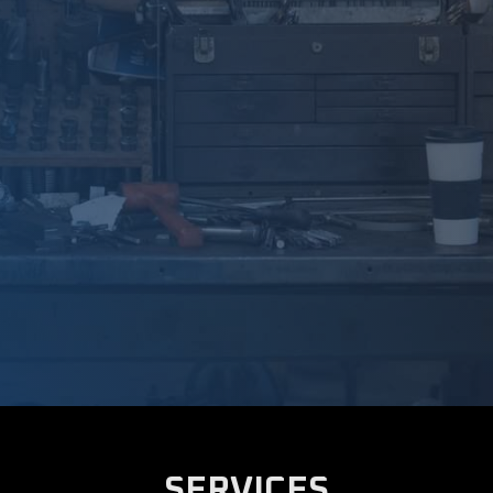
SERVICES