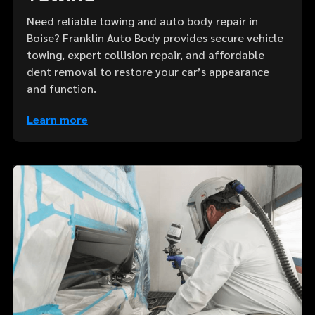
Need reliable towing and auto body repair in
Boise? Franklin Auto Body provides secure vehicle
towing, expert collision repair, and affordable
dent removal to restore your car’s appearance
and function.
Learn more