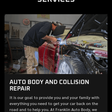
AUTO BODY AND COLLISION
REPAIR
It is our goal to provide you and your family with
everything you need to get your car back on the
road and to help you. At Franklin Auto Body, we