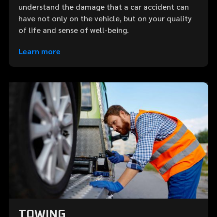
understand the damage that a car accident can
have not only on the vehicle, but on your quality
of life and sense of well-being.
Learn more
TOWING