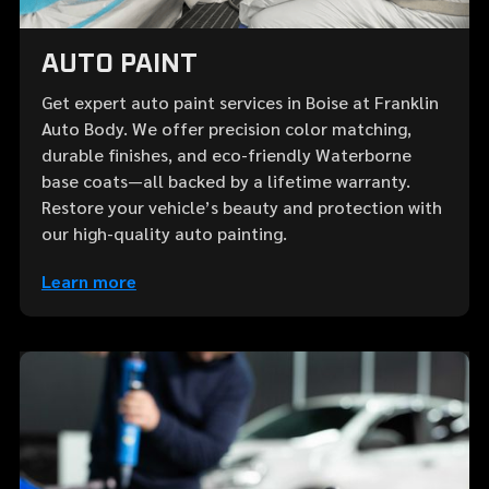
AUTO PAINT
Get expert auto paint services in Boise at Franklin
Auto Body. We offer precision color matching,
durable finishes, and eco-friendly Waterborne
base coats—all backed by a lifetime warranty.
Restore your vehicle’s beauty and protection with
our high-quality auto painting.
Learn more