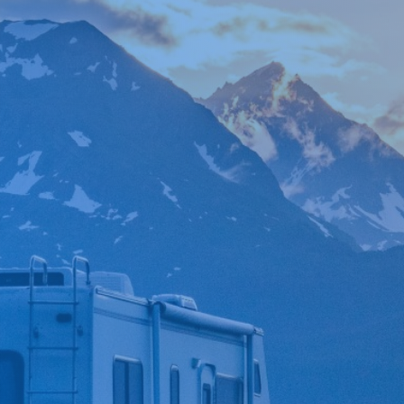

*
FIRST NAME
*
LAST NAME
*
PHONE NUMBER
*
EMAIL ADDRESS