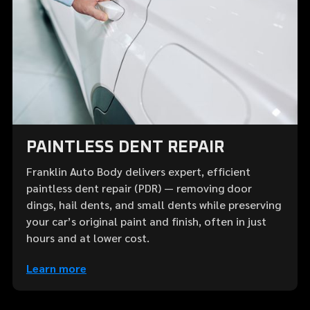
PAINTLESS DENT REPAIR
Franklin Auto Body delivers expert, efficient
paintless dent repair (PDR) — removing door
dings, hail dents, and small dents while preserving
your car’s original paint and finish, often in just
hours and at lower cost.
Learn more