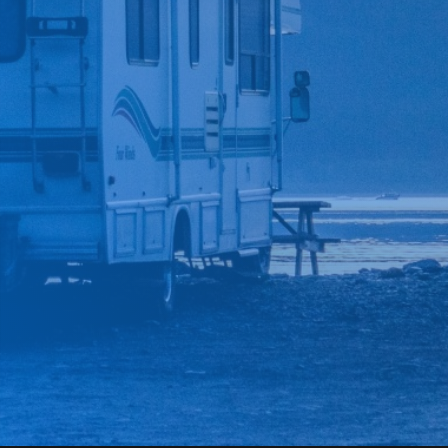
*
CAR MAKE
*
CAR MODEL
MESSAGE