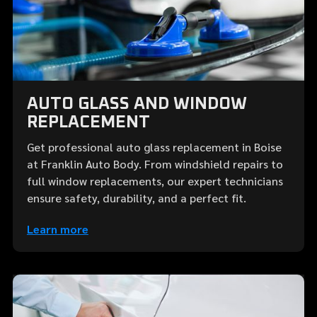
AUTO GLASS AND WINDOW
REPLACEMENT
Get professional auto glass replacement in Boise
at Franklin Auto Body. From windshield repairs to
full window replacements, our expert technicians
ensure safety, durability, and a perfect fit.
Learn more