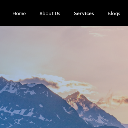
Home
About Us
Services
Blogs
*
FIRST NAME
*
PHONE NUMBER
*
EMAIL ADDRESS
*
CAR MAKE
MESSAGE