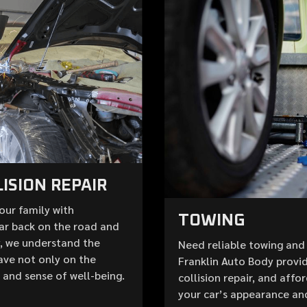
ISION REPAIR
your family with
TOWING
ar back on the road and
y, we understand the
Need reliable towing and 
ave not only on the
Franklin Auto Body provid
e and sense of well-being.
collision repair, and aff
your car’s appearance an