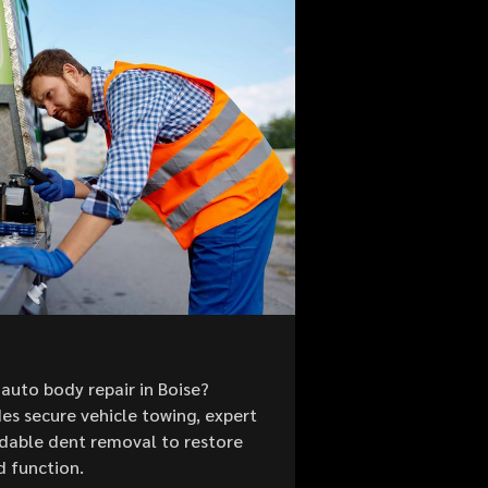
auto body repair in Boise?
es secure vehicle towing, expert
ordable dent removal to restore
d function.