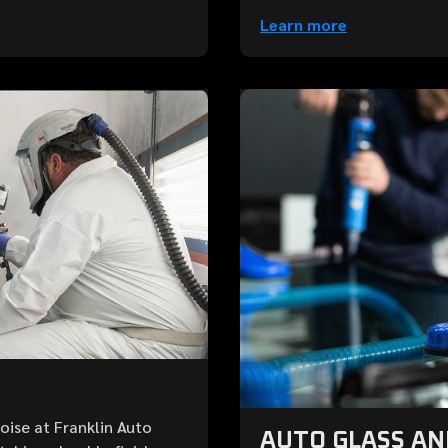
Learn more
Boise at Franklin Auto
AUTO GLASS A