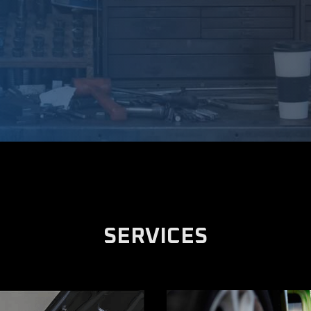
SERVICES