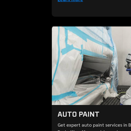
AUTO PAINT
Get expert auto paint services in 