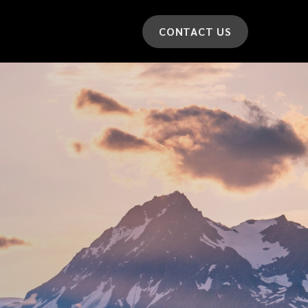
CONTACT US
*
LAST NAME
*
CAR MODEL