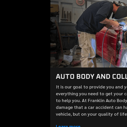
AUTO BODY AND COLL
It is our goal to provide you and 
everything you need to get your c
to help you. At Franklin Auto Bod
damage that a car accident can h
vehicle, but on your quality of lif
Learn more