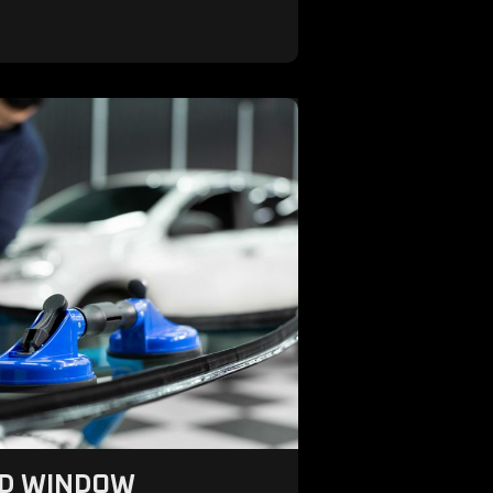
ND WINDOW