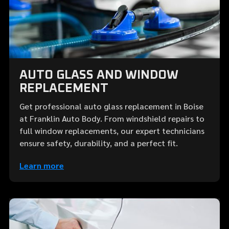
AUTO GLASS AND WINDOW
REPLACEMENT
Get professional auto glass replacement in Boise
at Franklin Auto Body. From windshield repairs to
full window replacements, our expert technicians
ensure safety, durability, and a perfect fit.
Learn more