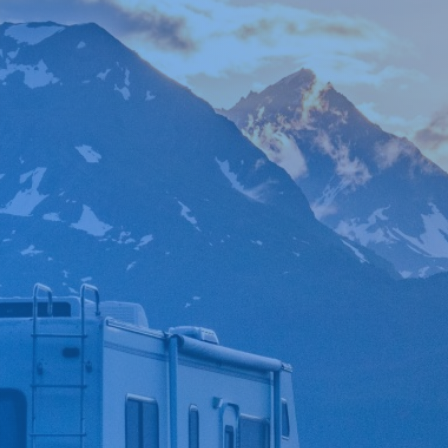

*
FIRST NAME
*
LAST NAME
*
PHONE NUMBER
*
EMAIL ADDRESS