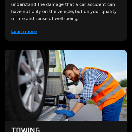
understand the damage that a car accident can
have not only on the vehicle, but on your quality
of life and sense of well-being.
Learn more
TOWING