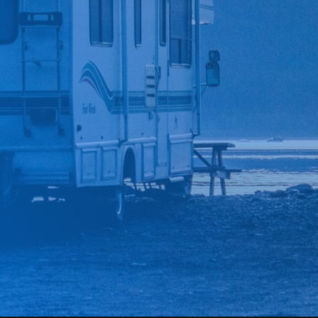
*
CAR MAKE
*
CAR MODEL
MESSAGE