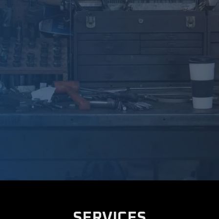
SERVICES