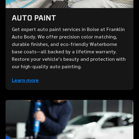
AUTO PAINT
Get expert auto paint services in Boise at Franklin
Auto Body. We offer precision color matching,
durable finishes, and eco-friendly Waterborne
base coats—all backed by a lifetime warranty.
Restore your vehicle’s beauty and protection with
our high-quality auto painting.
Learn more