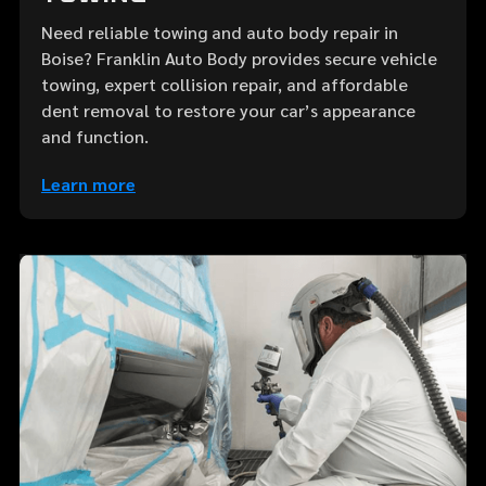
Need reliable towing and auto body repair in
Boise? Franklin Auto Body provides secure vehicle
towing, expert collision repair, and affordable
dent removal to restore your car’s appearance
and function.
Learn more