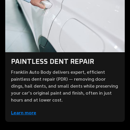
PAINTLESS DENT REPAIR
Franklin Auto Body delivers expert, efficient
paintless dent repair (PDR) — removing door
dings, hail dents, and small dents while preserving
your car’s original paint and finish, often in just
hours and at lower cost.
Learn more