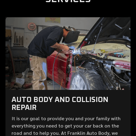
AUTO BODY AND COLLISION
REPAIR
It is our goal to provide you and your family with
everything you need to get your car back on the
road and to help you. At Franklin Auto Body, we