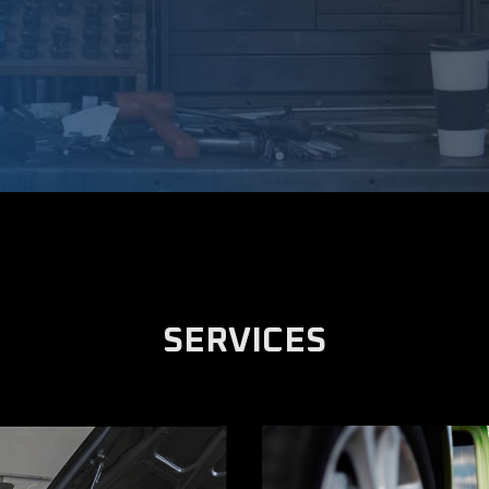
SERVICES