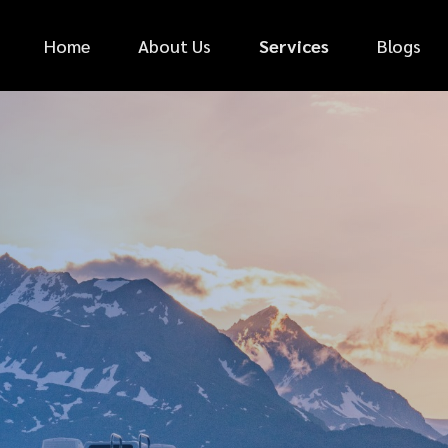
Home
About Us
Services
Blogs
*
FIRST NAME
*
PHONE NUMBER
*
EMAIL ADDRESS
*
CAR MAKE
MESSAGE