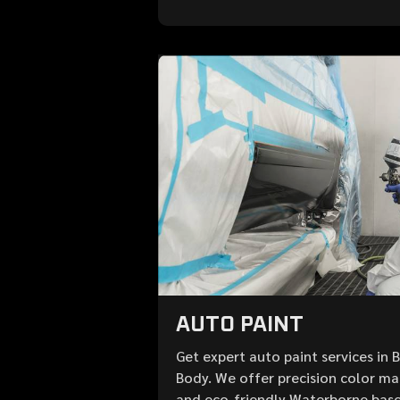
AUTO PAINT
Get expert auto paint services in 
Body. We offer precision color mat
and eco-friendly Waterborne base