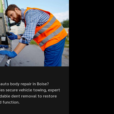
auto body repair in Boise?
es secure vehicle towing, expert
ordable dent removal to restore
d function.