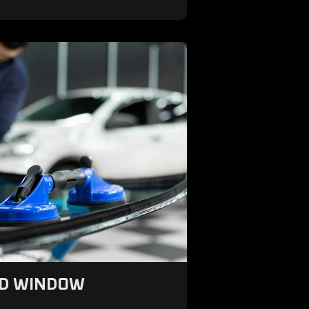
ND WINDOW