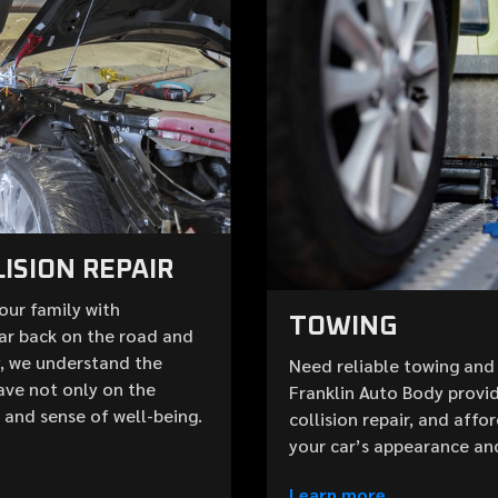
ISION REPAIR
your family with
TOWING
ar back on the road and
y, we understand the
Need reliable towing and 
ave not only on the
Franklin Auto Body provid
e and sense of well-being.
collision repair, and aff
your car’s appearance an
Learn more