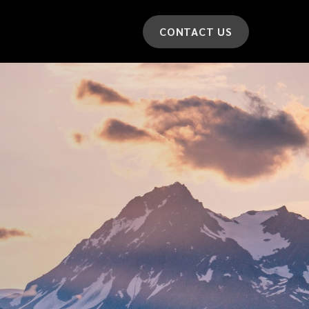
CONTACT US
*
LAST NAME
*
CAR MODEL