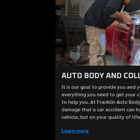
AUTO BODY AND COLL
It is our goal to provide you and 
everything you need to get your c
to help you. At Franklin Auto Bod
damage that a car accident can h
vehicle, but on your quality of lif
Learn more