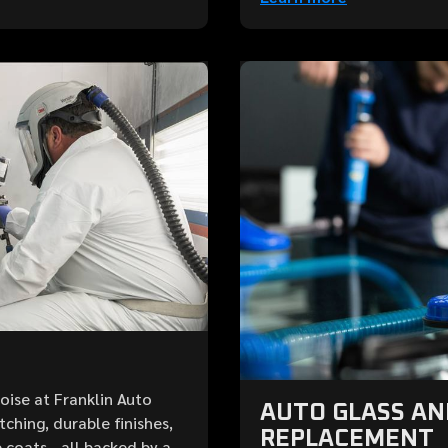
Boise at Franklin Auto
AUTO GLASS A
ching, durable finishes,
REPLACEMENT
 coats—all backed by a