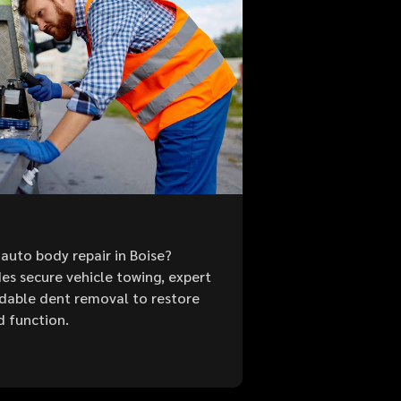
auto body repair in Boise?
es secure vehicle towing, expert
ordable dent removal to restore
d function.