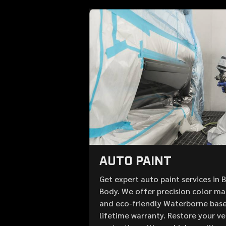
AUTO PAINT
Get expert auto paint services in 
Body. We offer precision color mat
and eco-friendly Waterborne base
lifetime warranty. Restore your v