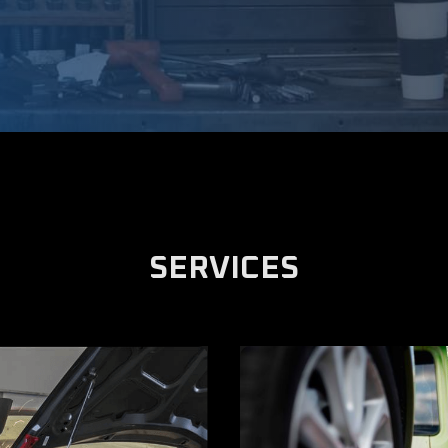
SERVICES