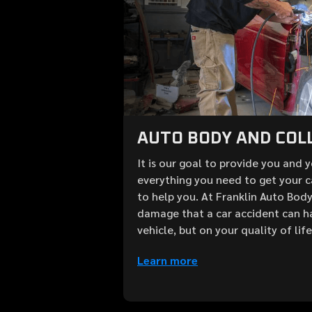
AUTO BODY AND COLL
It is our goal to provide you and 
everything you need to get your c
to help you. At Franklin Auto Bod
damage that a car accident can h
vehicle, but on your quality of lif
Learn more