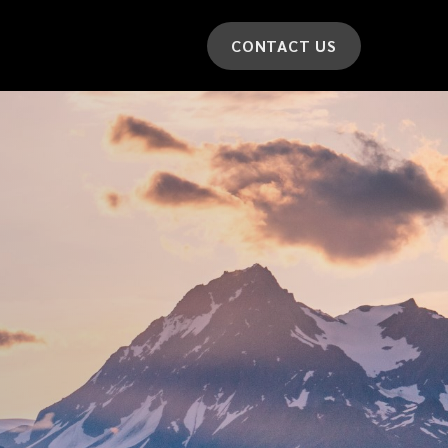
CONTACT US
*
LAST NAME
*
CAR MODEL