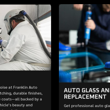
Boise at Franklin Auto
AUTO GLASS A
ching, durable finishes,
REPLACEMENT
 coats—all backed by a
ehicle’s beauty and
Get professional auto gla