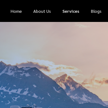
Home
About Us
Services
Blogs
*
FIRST NAME
*
PHONE NUMBER
*
EMAIL ADDRESS
*
CAR MAKE
MESSAGE