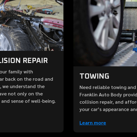
ISION REPAIR
your family with
TOWING
ar back on the road and
y, we understand the
Need reliable towing and 
ave not only on the
Franklin Auto Body provid
e and sense of well-being.
collision repair, and aff
your car’s appearance an
Learn more