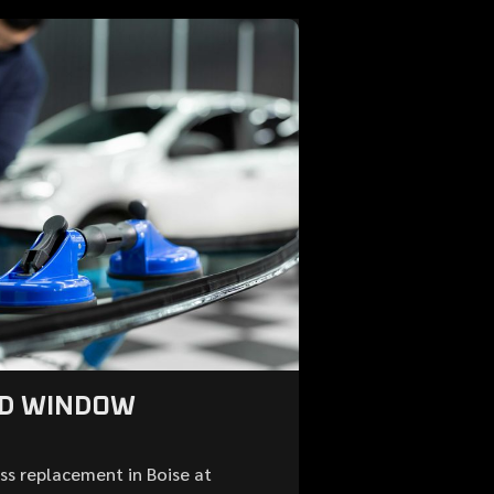
ND WINDOW
ss replacement in Boise at