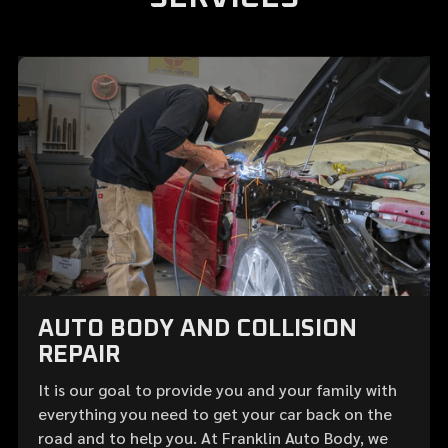
AUTO BODY AND COLLISION
REPAIR
It is our goal to provide you and your family with
everything you need to get your car back on the
road and to help you. At Franklin Auto Body, we