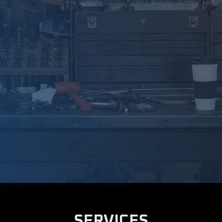
SERVICES