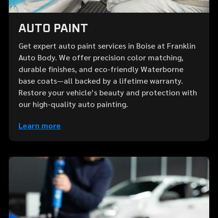
AUTO PAINT
Get expert auto paint services in Boise at Franklin
Auto Body. We offer precision color matching,
durable finishes, and eco-friendly Waterborne
base coats—all backed by a lifetime warranty.
Restore your vehicle’s beauty and protection with
our high-quality auto painting.
Learn more