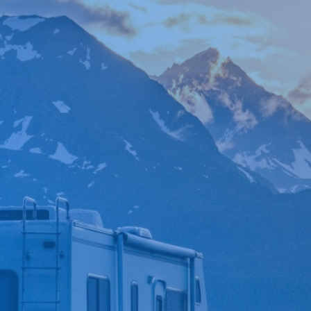

*
FIRST NAME
*
LAST NAME
*
PHONE NUMBER
*
EMAIL ADDRESS