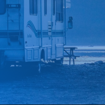
*
CAR MAKE
*
CAR MODEL
MESSAGE