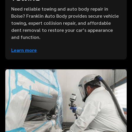
Need reliable towing and auto body repair in
Boise? Franklin Auto Body provides secure vehicle
towing, expert collision repair, and affordable
dent removal to restore your car’s appearance
and function.
Learn more