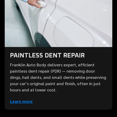
PAINTLESS DENT REPAIR
Franklin Auto Body delivers expert, efficient
paintless dent repair (PDR) — removing door
dings, hail dents, and small dents while preserving
your car’s original paint and finish, often in just
hours and at lower cost.
Learn more