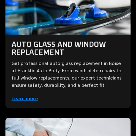
AUTO GLASS AND WINDOW
REPLACEMENT
Get professional auto glass replacement in Boise
at Franklin Auto Body. From windshield repairs to
full window replacements, our expert technicians
ensure safety, durability, and a perfect fit.
Learn more