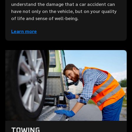
understand the damage that a car accident can
have not only on the vehicle, but on your quality
of life and sense of well-being.
Learn more
TOWING