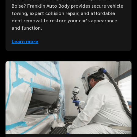
Boise? Franklin Auto Body provides secure vehicle
towing, expert collision repair, and affordable
dent removal to restore your car’s appearance
and function.
Learn more