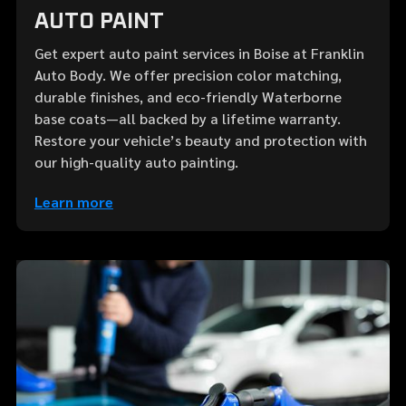
AUTO PAINT
Get expert auto paint services in Boise at Franklin
Auto Body. We offer precision color matching,
durable finishes, and eco-friendly Waterborne
base coats—all backed by a lifetime warranty.
Restore your vehicle’s beauty and protection with
our high-quality auto painting.
Learn more