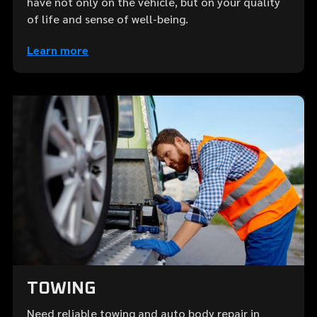
have not only on the vehicle, but on your quality
of life and sense of well-being.
Learn more
TOWING
Need reliable towing and auto body repair in