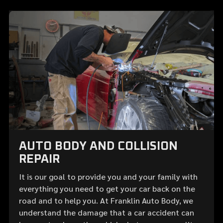
AUTO BODY AND COLLISION
REPAIR
It is our goal to provide you and your family with
everything you need to get your car back on the
road and to help you. At Franklin Auto Body, we
understand the damage that a car accident can