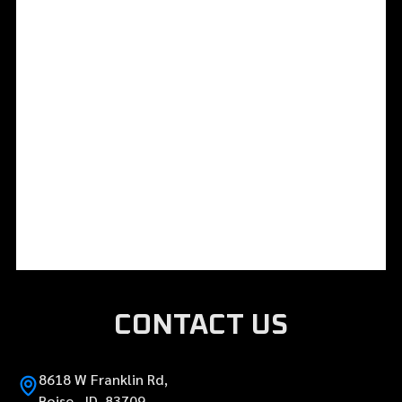
CONTACT US
8618 W Franklin Rd,
Boise, ID 83709