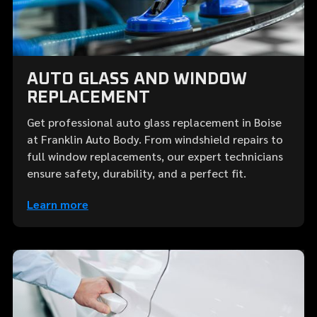
AUTO GLASS AND WINDOW
REPLACEMENT
Get professional auto glass replacement in Boise
at Franklin Auto Body. From windshield repairs to
full window replacements, our expert technicians
ensure safety, durability, and a perfect fit.
Learn more