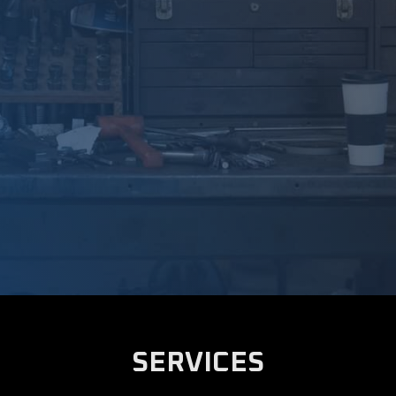
SERVICES