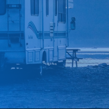
*
CAR MAKE
*
CAR MODEL
MESSAGE