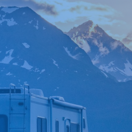

*
FIRST NAME
*
LAST NAME
*
PHONE NUMBER
*
EMAIL ADDRESS