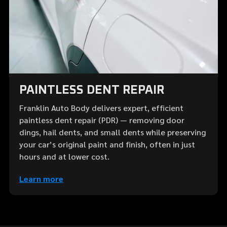
PAINTLESS DENT REPAIR
Franklin Auto Body delivers expert, efficient
paintless dent repair (PDR) — removing door
dings, hail dents, and small dents while preserving
your car’s original paint and finish, often in just
hours and at lower cost.
Learn more