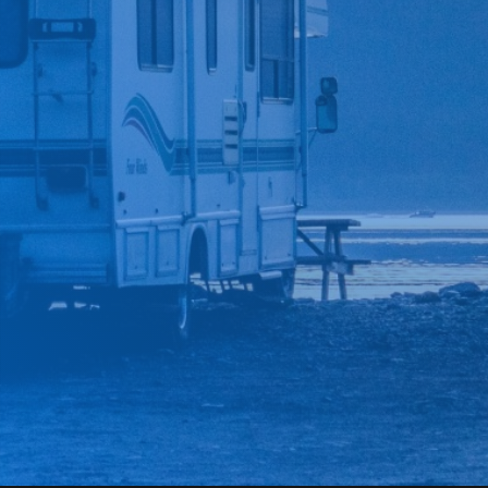
*
CAR MAKE
*
CAR MODEL
MESSAGE