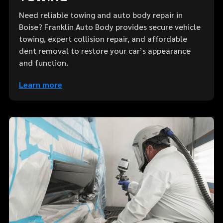
Need reliable towing and auto body repair in
Boise? Franklin Auto Body provides secure vehicle
towing, expert collision repair, and affordable
dent removal to restore your car’s appearance
and function.
Learn more