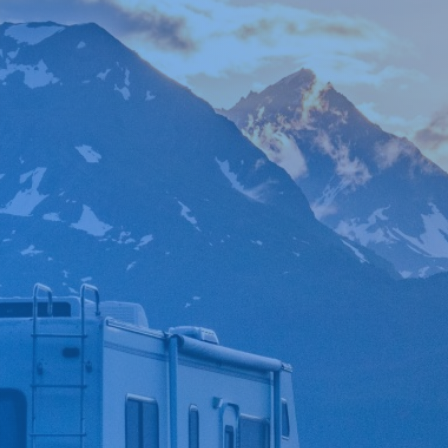

*
FIRST NAME
*
LAST NAME
*
PHONE NUMBER
*
EMAIL ADDRESS