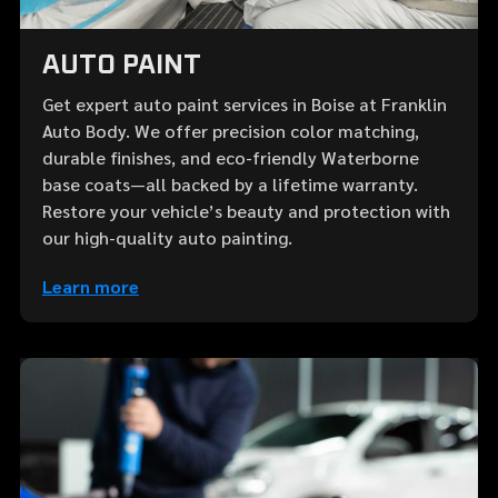
AUTO PAINT
Get expert auto paint services in Boise at Franklin
Auto Body. We offer precision color matching,
durable finishes, and eco-friendly Waterborne
base coats—all backed by a lifetime warranty.
Restore your vehicle’s beauty and protection with
our high-quality auto painting.
Learn more