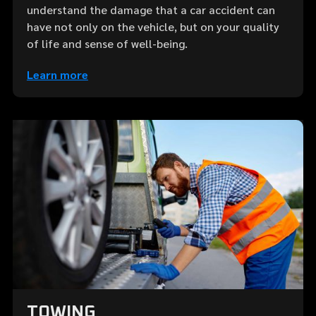
understand the damage that a car accident can
have not only on the vehicle, but on your quality
of life and sense of well-being.
Learn more
TOWING