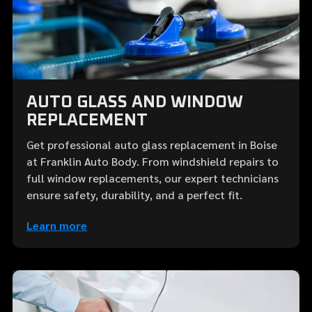
AUTO GLASS AND WINDOW
REPLACEMENT
Get professional auto glass replacement in Boise
at Franklin Auto Body. From windshield repairs to
full window replacements, our expert technicians
ensure safety, durability, and a perfect fit.
Learn more