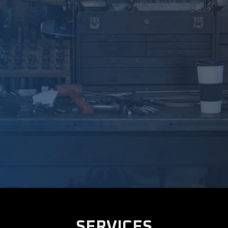
SERVICES