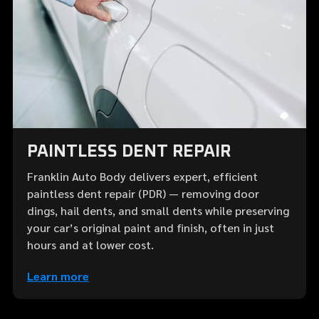
PAINTLESS DENT REPAIR
Franklin Auto Body delivers expert, efficient
paintless dent repair (PDR) — removing door
dings, hail dents, and small dents while preserving
your car’s original paint and finish, often in just
hours and at lower cost.
Learn more