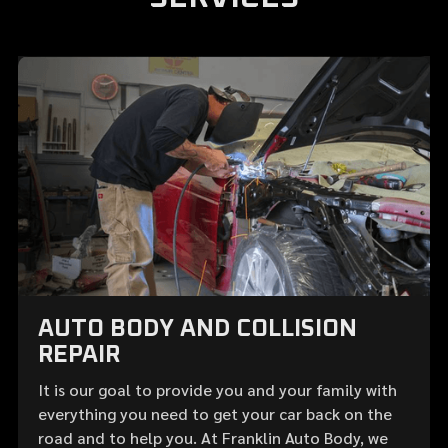
AUTO BODY AND COLLISION
REPAIR
It is our goal to provide you and your family with
everything you need to get your car back on the
road and to help you. At Franklin Auto Body, we