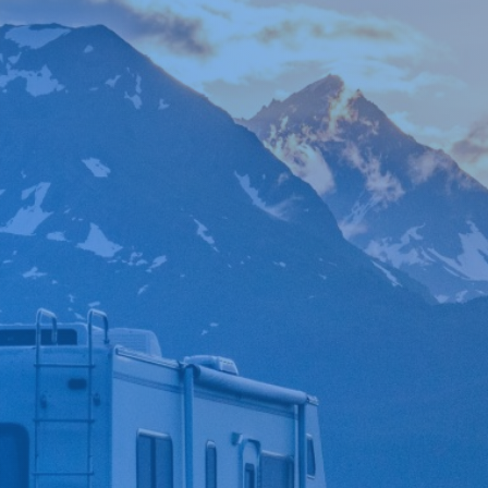

*
FIRST NAME
*
LAST NAME
*
PHONE NUMBER
*
EMAIL ADDRESS