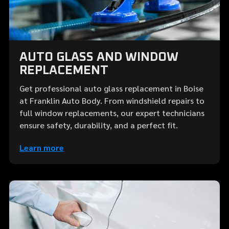
AUTO GLASS AND WINDOW
REPLACEMENT
Get professional auto glass replacement in Boise
at Franklin Auto Body. From windshield repairs to
full window replacements, our expert technicians
ensure safety, durability, and a perfect fit.
Learn more