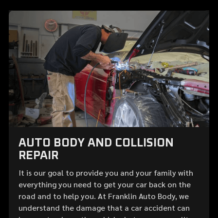
AUTO BODY AND COLLISION
REPAIR
It is our goal to provide you and your family with
everything you need to get your car back on the
road and to help you. At Franklin Auto Body, we
understand the damage that a car accident can