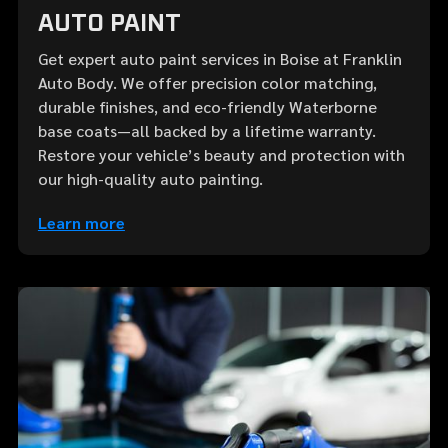
AUTO PAINT
Get expert auto paint services in Boise at Franklin
Auto Body. We offer precision color matching,
durable finishes, and eco-friendly Waterborne
base coats—all backed by a lifetime warranty.
Restore your vehicle’s beauty and protection with
our high-quality auto painting.
Learn more