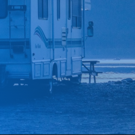
*
CAR MAKE
*
CAR MODEL
MESSAGE