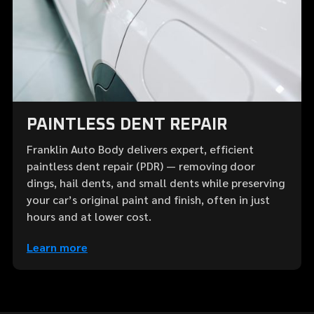
PAINTLESS DENT REPAIR
Franklin Auto Body delivers expert, efficient
paintless dent repair (PDR) — removing door
dings, hail dents, and small dents while preserving
your car’s original paint and finish, often in just
hours and at lower cost.
Learn more