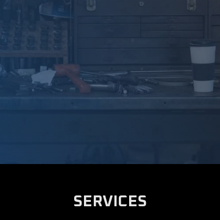
SERVICES