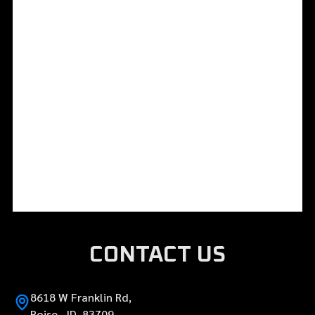
CONTACT US
8618 W Franklin Rd,
Boise, ID 83709