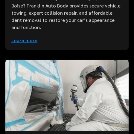
Boise? Franklin Auto Body provides secure vehicle
towing, expert collision repair, and affordable
dent removal to restore your car’s appearance
and function.
Learn more