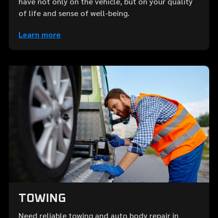
have not only on the vehicle, but on your quality
of life and sense of well-being.
Learn more
TOWING
Need reliable towing and auto body repair in