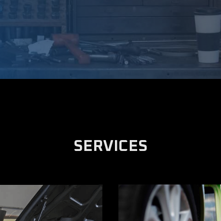
SERVICES