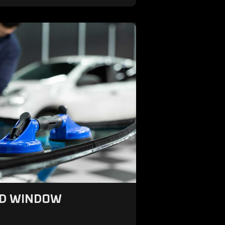
ND WINDOW