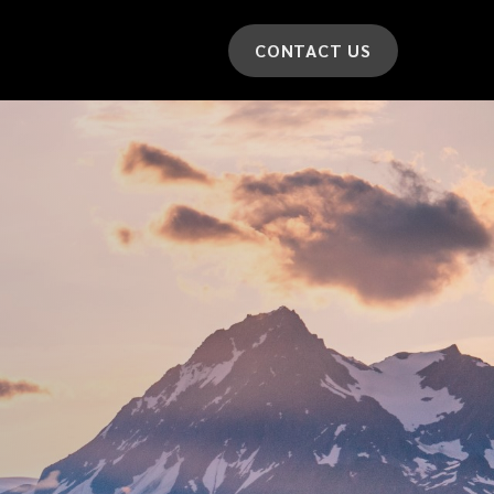
CONTACT US
*
LAST NAME
*
CAR MODEL