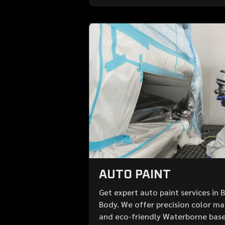
AUTO PAINT
Get expert auto paint services in 
Body. We offer precision color mat
and eco-friendly Waterborne base