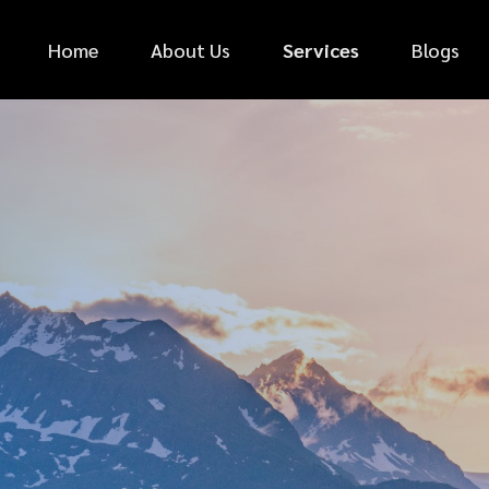
Home
About Us
Services
Blogs
*
FIRST NAME
*
PHONE NUMBER
*
EMAIL ADDRESS
*
CAR MAKE
MESSAGE