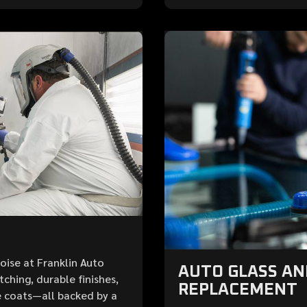
Boise at Franklin Auto
AUTO GLASS A
ching, durable finishes,
REPLACEMENT
 coats—all backed by a