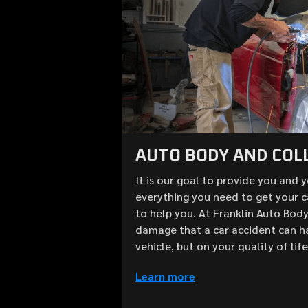
AUTO BODY AND COLL
It is our goal to provide you and 
everything you need to get your c
to help you. At Franklin Auto Bod
damage that a car accident can h
vehicle, but on your quality of lif
Learn more