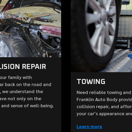
ISION REPAIR
your family with
TOWING
ar back on the road and
y, we understand the
Need reliable towing and 
ave not only on the
Franklin Auto Body provid
e and sense of well-being.
collision repair, and aff
your car’s appearance an
Learn more