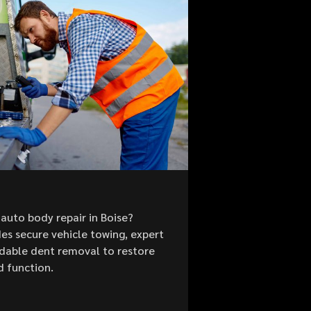
auto body repair in Boise?
es secure vehicle towing, expert
ordable dent removal to restore
d function.