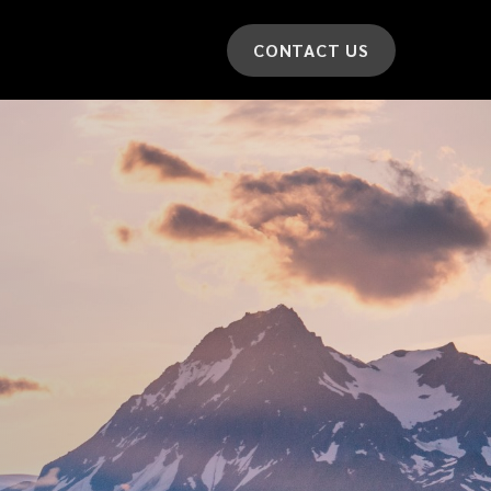
CONTACT US
*
LAST NAME
*
CAR MODEL