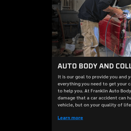
AUTO BODY AND COLL
It is our goal to provide you and 
everything you need to get your c
to help you. At Franklin Auto Bod
damage that a car accident can h
vehicle, but on your quality of lif
Learn more