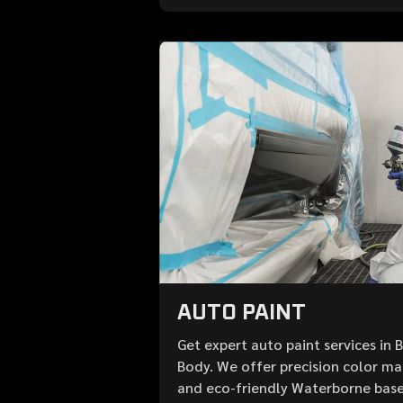
AUTO PAINT
Get expert auto paint services in 
Body. We offer precision color mat
and eco-friendly Waterborne base