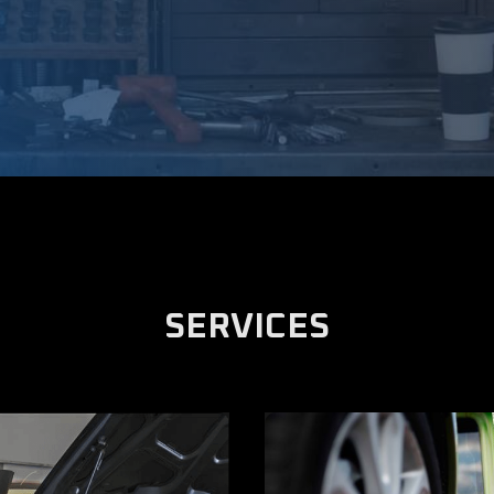
SERVICES