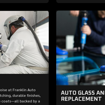
Boise at Franklin Auto
AUTO GLASS A
ching, durable finishes,
REPLACEMENT
 coats—all backed by a