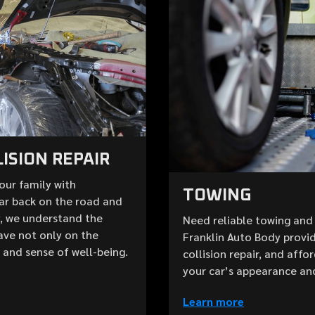
ISION REPAIR
your family with
TOWING
ar back on the road and
y, we understand the
Need reliable towing and 
ave not only on the
Franklin Auto Body provid
e and sense of well-being.
collision repair, and aff
your car’s appearance an
Learn more