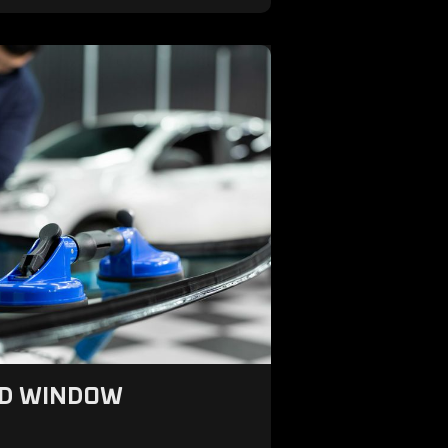
ND WINDOW