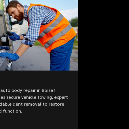
auto body repair in Boise?
es secure vehicle towing, expert
ordable dent removal to restore
d function.