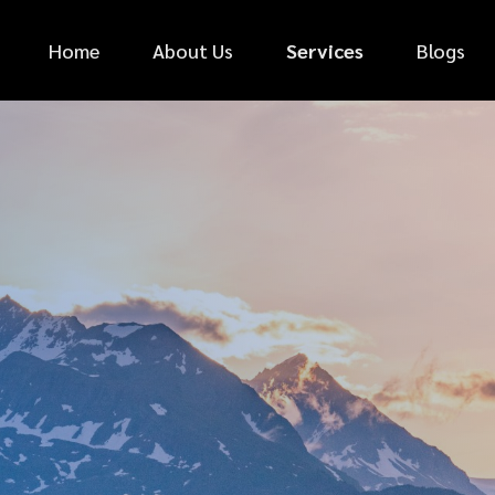
Home
About Us
Services
Blogs
*
FIRST NAME
*
PHONE NUMBER
*
EMAIL ADDRESS
*
CAR MAKE
MESSAGE