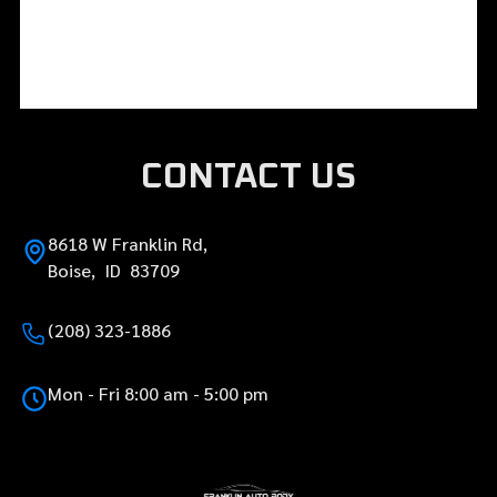
CONTACT US
8618 W Franklin Rd,
Boise, ID 83709
(208) 323-1886
Mon - Fri 8:00 am - 5:00 pm