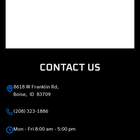
CONTACT US
8618 W Franklin Rd,
Boise, ID 83709
(208) 323-1886
Mon - Fri 8:00 am - 5:00 pm