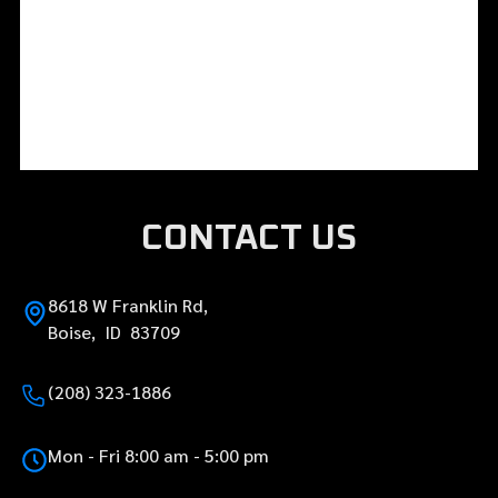
CONTACT US
8618 W Franklin Rd,
Boise, ID 83709
(208) 323-1886
Mon - Fri 8:00 am - 5:00 pm