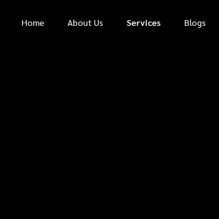
Home
About Us
Services
Blogs