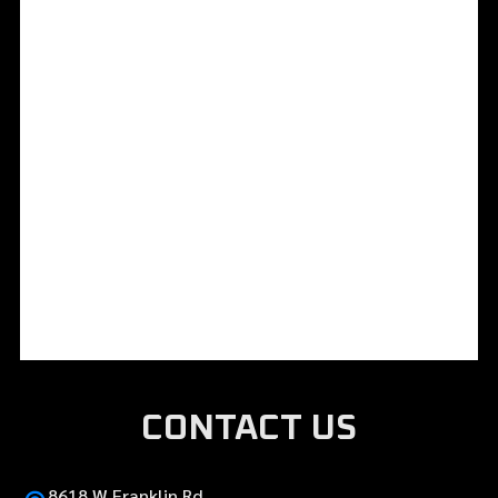
CONTACT US
8618 W Franklin Rd,