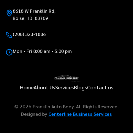
8618 W Franklin Rd,
Boise, ID 83709
(208) 323-1886
Mon - Fri 8:00 am - 5:00 pm
Home
About Us
Services
Blogs
Contact us
©
Franklin Auto Body. All Rights Reserved.
2026
Designed by
Centerline Business Services